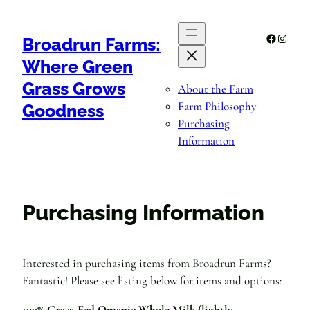
Skip
to
Facebook
Instagr
Broadrun Farms:
content
Where Green
Grass Grows
About the Farm
Farm Philosophy
Goodness
Purchasing
Information
Purchasing Information
Interested in purchasing items from Broadrun Farms?
Fantastic! Please see listing below for items and options:
100% Grass-Fed Organic Whole Milk (lightly