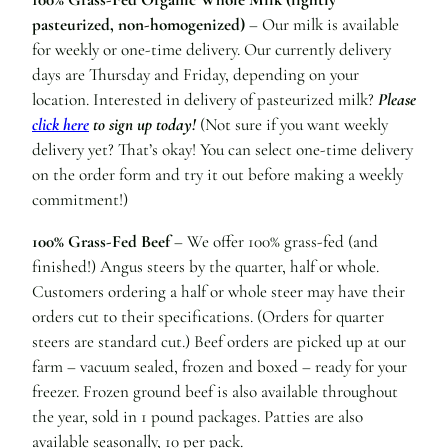
pasteurized, non-homogenized)
– Our milk is available
for weekly or one-time delivery. Our currently delivery
days are Thursday and Friday, depending on your
location. Interested in delivery of pasteurized milk?
Please
click here
to sign up today!
(Not sure if you want weekly
delivery yet? That’s okay! You can select one-time delivery
on the order form and try it out before making a weekly
commitment!)
100% Grass-Fed Beef
– We offer 100% grass-fed (and
finished!) Angus steers by the quarter, half or whole.
Customers ordering a half or whole steer may have their
orders cut to their specifications. (Orders for quarter
steers are standard cut.) Beef orders are picked up at our
farm – vacuum sealed, frozen and boxed – ready for your
freezer. Frozen ground beef is also available throughout
the year, sold in 1 pound packages. Patties are also
available seasonally, 10 per pack.