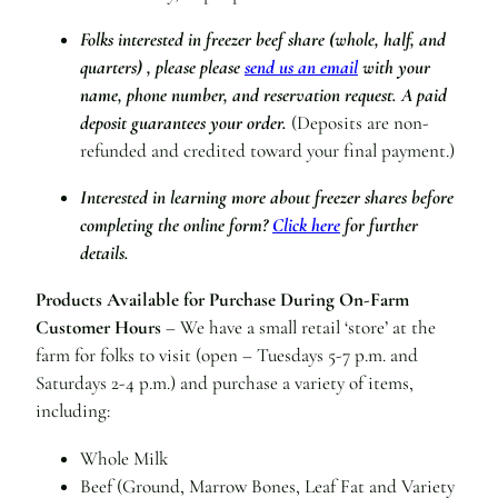
Folks interested in freezer beef share (whole, half, and
quarters) , please please
send us an email
with your
name, phone number, and reservation request.
A paid
deposit guarantees your order.
(Deposits are non-
refunded and credited toward your final payment.)
Interested in learning more about freezer shares before
completing the online form?
Click here
for further
details.
Products Available for Purchase During On-Farm
Customer Hours
– We have a small retail ‘store’ at the
farm for folks to visit (open – Tuesdays 5-7 p.m. and
Saturdays 2-4 p.m.) and purchase a variety of items,
including:
Whole Milk
Beef (Ground, Marrow Bones, Leaf Fat and Variety