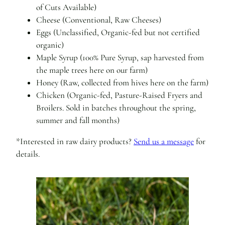
of Cuts Available)
Cheese (Conventional, Raw Cheeses)
Eggs (Unclassified, Organic-fed but not certified
organic)
Maple Syrup (100% Pure Syrup, sap harvested from
the maple trees here on our farm)
Honey (Raw, collected from hives here on the farm)
Chicken (Organic-fed, Pasture-Raised Fryers and
Broilers. Sold in batches throughout the spring,
summer and fall months)
*Interested in raw dairy products?
Send us a message
for
details.